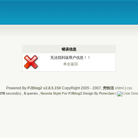
错误信息
无法找到该用户信息！！
单击返回
Powered By
PJBlog2 v2.8.5.150
CopyRight 2005 - 2007,
穷快活
xhtml
|
css
078
second(s) ,
5
queries ,
Nuvola Style For PJBlog2
Design By
PuterJam
|