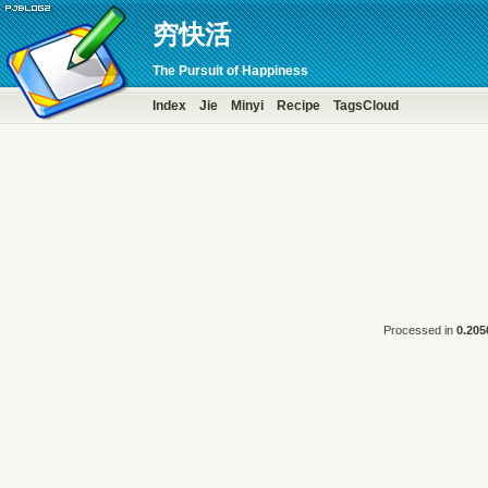
穷快活
The Pursuit of Happiness
Index
Jie
Minyi
Recipe
TagsCloud
Processed in
0.205